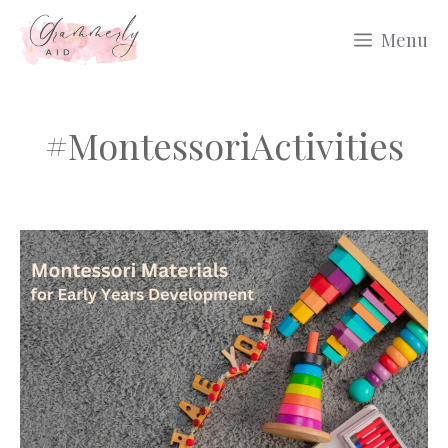
Skip
Menu
to
content
#MontessoriActivities