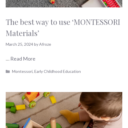
The best way to use ‘MONTESSORI
Materials’
March 25, 2024
by
Afroze
…
Read More
Categories
Montessori
,
Early Childhood Education