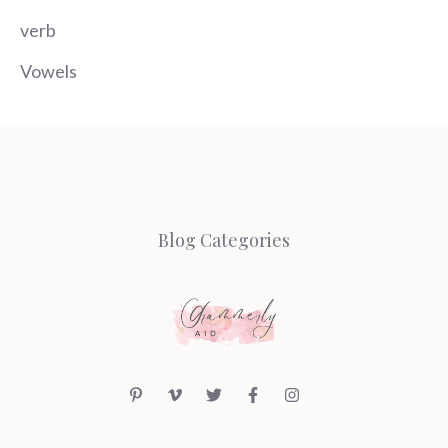
verb
Vowels
Blog Categories