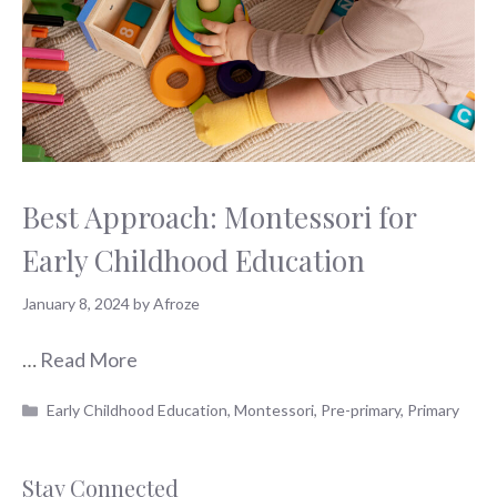
Best Approach: Montessori for
Early Childhood Education
January 8, 2024
by
Afroze
…
Read More
Categories
Early Childhood Education
,
Montessori
,
Pre-primary
,
Primary
Stay Connected