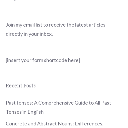
Join my email list to receive the latest articles
directly in your inbox.
[insert your form shortcode here]
Recent Posts
Past tenses: A Comprehensive Guide to All Past
Tenses in English
Concrete and Abstract Nouns: Differences,