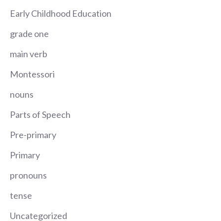
Early Childhood Education
grade one
main verb
Montessori
nouns
Parts of Speech
Pre-primary
Primary
pronouns
tense
Uncategorized