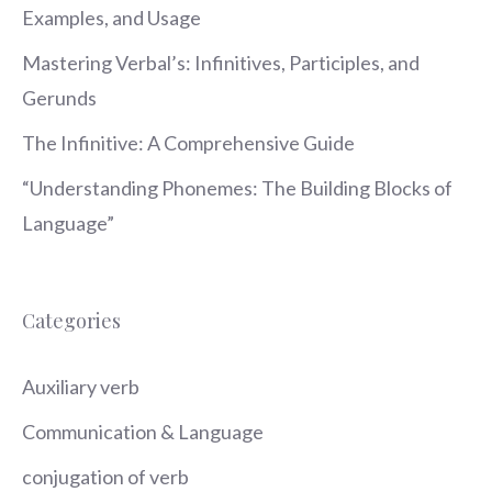
Examples, and Usage
Mastering Verbal’s: Infinitives, Participles, and
Gerunds
The Infinitive: A Comprehensive Guide
“Understanding Phonemes: The Building Blocks of
Language”
Categories
Auxiliary verb
Communication & Language
conjugation of verb