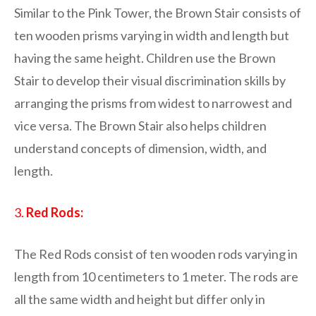
Similar to the Pink Tower, the Brown Stair consists of
ten wooden prisms varying in width and length but
having the same height. Children use the Brown
Stair to develop their visual discrimination skills by
arranging the prisms from widest to narrowest and
vice versa. The Brown Stair also helps children
understand concepts of dimension, width, and
length.
3.
Red Rods:
The Red Rods consist of ten wooden rods varying in
length from 10 centimeters to 1 meter. The rods are
all the same width and height but differ only in