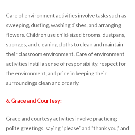
Care of environment activities involve tasks such as
sweeping, dusting, washing dishes, and arranging
flowers. Children use child-sized brooms, dustpans,
sponges, and cleaning cloths to clean and maintain
their classroom environment. Care of environment
activities instill a sense of responsibility, respect for
the environment, and pride in keeping their
surroundings clean and orderly.
6.
Grace and Courtesy
:
Grace and courtesy activities involve practicing
polite greetings, saying “please” and “thank you,” and