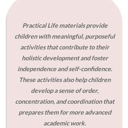
Practical Life materials provide
children with meaningful, purposeful
activities that contribute to their
holistic development and foster
independence and self-confidence.
These activities also help children
develop a sense of order,
concentration, and coordination that
prepares them for more advanced
academic work.