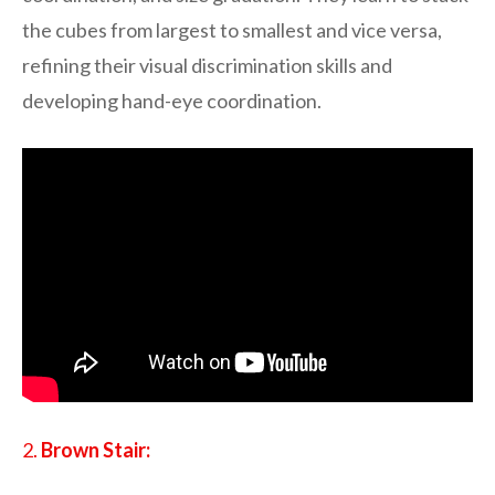
the cubes from largest to smallest and vice versa,
refining their visual discrimination skills and
developing hand-eye coordination.
2.
Brown Stair: