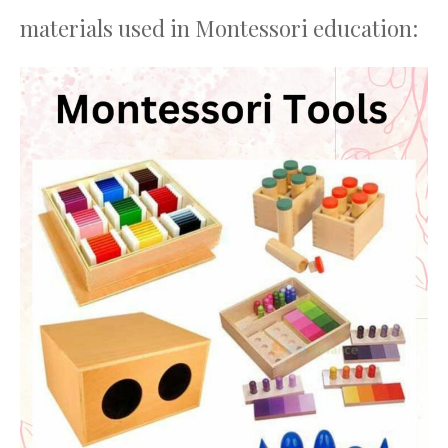
materials used in Montessori education: