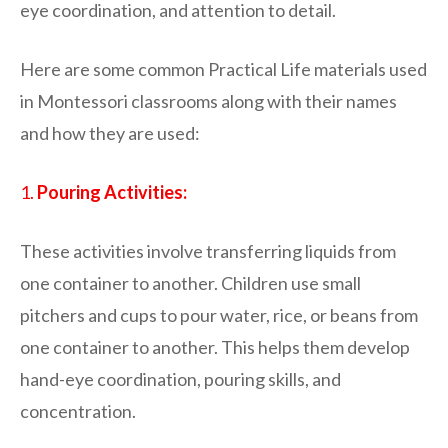
eye coordination, and attention to detail.
Here are some common Practical Life materials used
in Montessori classrooms along with their names
and how they are used:
1.
Pouring Activities:
These activities involve transferring liquids from
one container to another. Children use small
pitchers and cups to pour water, rice, or beans from
one container to another. This helps them develop
hand-eye coordination, pouring skills, and
concentration.