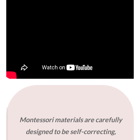
Montessori materials are carefully
designed to be self-correcting,