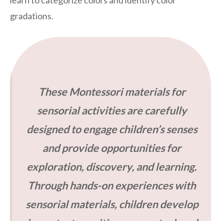
gradations.
These Montessori materials for
sensorial activities are carefully
designed to engage children’s senses
and provide opportunities for
exploration, discovery, and learning.
Through hands-on experiences with
sensorial materials, children develop