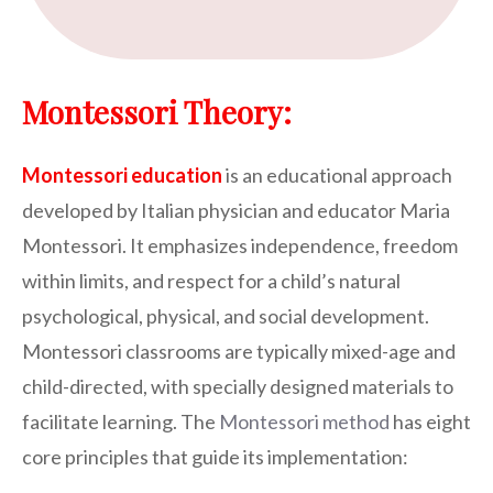
Montessori Theory:
Montessori education
is an educational approach
developed by Italian physician and educator Maria
Montessori. It emphasizes independence, freedom
within limits, and respect for a child’s natural
psychological, physical, and social development.
Montessori classrooms are typically mixed-age and
child-directed, with specially designed materials to
facilitate learning. The
Montessori method
has eight
core principles that guide its implementation: