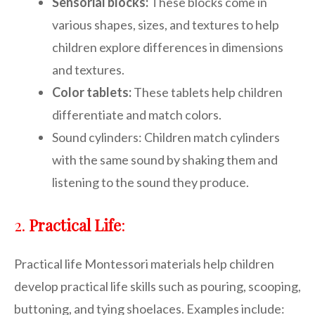
Sensorial blocks:
These blocks come in
various shapes, sizes, and textures to help
children explore differences in dimensions
and textures.
Color tablets:
These tablets help children
differentiate and match colors.
Sound cylinders: Children match cylinders
with the same sound by shaking them and
listening to the sound they produce.
2.
Practical Life
:
Practical life Montessori materials help children
develop practical life skills such as pouring, scooping,
buttoning, and tying shoelaces. Examples include: