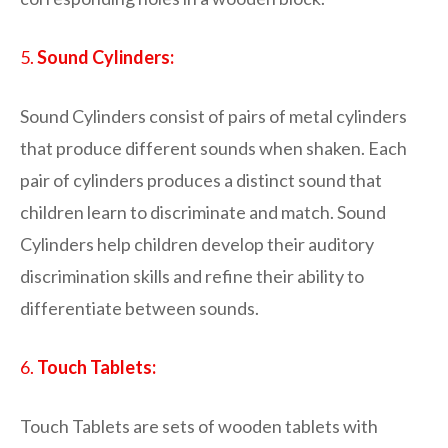
5.
Sound Cylinders:
Sound Cylinders consist of pairs of metal cylinders
that produce different sounds when shaken. Each
pair of cylinders produces a distinct sound that
children learn to discriminate and match. Sound
Cylinders help children develop their auditory
discrimination skills and refine their ability to
differentiate between sounds.
6.
Touch Tablets:
Touch Tablets are sets of wooden tablets with