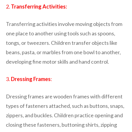
2.
Transferring Activities:
Transferring activities involve moving objects from
one place to another using tools such as spoons,
tongs, or tweezers. Children transfer objects like
beans, pasta, or marbles from one bowl to another,
developing fine motor skills and hand control.
3.
Dressing Frames
:
Dressing frames are wooden frames with different
types of fasteners attached, such as buttons, snaps,
zippers, and buckles. Children practice opening and
closing these fasteners, buttoning shirts, zipping