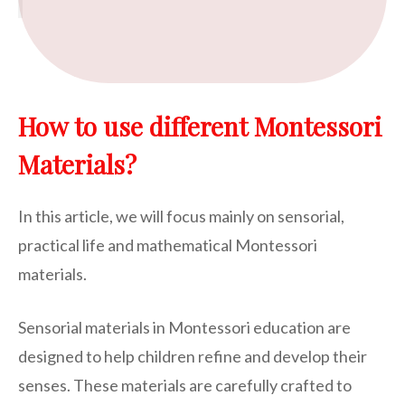
How to use different Montessori
Materials?
In this article, we will focus mainly on sensorial,
practical life and mathematical Montessori
materials.
Sensorial materials in Montessori education are
designed to help children refine and develop their
senses. These materials are carefully crafted to