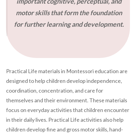
important cognitive, perceptual, and
motor skills that form the foundation
for further learning and development.
Practical Life materials in Montessori education are
designed to help children develop independence,
coordination, concentration, and care for
themselves and their environment. These materials
focus on everyday activities that children encounter
in their daily lives. Practical Life activities also help
children develop fine and gross motor skills, hand-