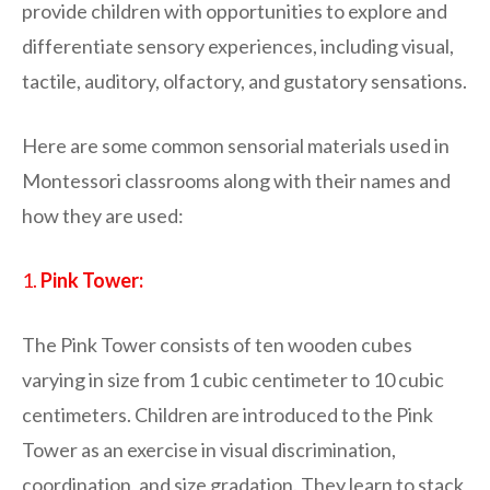
provide children with opportunities to explore and
differentiate sensory experiences, including visual,
tactile, auditory, olfactory, and gustatory sensations.
Here are some common sensorial materials used in
Montessori classrooms along with their names and
how they are used:
1.
Pink Tower:
The Pink Tower consists of ten wooden cubes
varying in size from 1 cubic centimeter to 10 cubic
centimeters. Children are introduced to the Pink
Tower as an exercise in visual discrimination,
coordination, and size gradation. They learn to stack