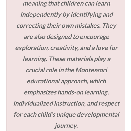
meaning that children can learn
independently by identifying and
correcting their own mistakes. They
are also designed to encourage
exploration, creativity, and a love for
learning. These materials play a
crucial role in the Montessori
educational approach, which
emphasizes hands-on learning,
individualized instruction, and respect
for each child’s unique developmental
journey.