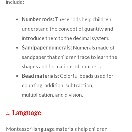
include:
Number rods:
These rods help children
understand the concept of quantity and
introduce them to the decimal system.
Sandpaper numerals:
Numerals made of
sandpaper that children trace to learn the
shapes and formations of numbers.
Bead materials:
Colorful beads used for
counting, addition, subtraction,
multiplication, and division.
4.
Language
:
Montessori language materials help children