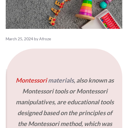
March 25, 2024
by
Afroze
Montessori
materials
, also known as
Montessori tools or Montessori
manipulatives, are educational tools
designed based on the principles of
the Montessori method, which was