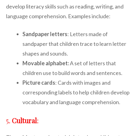
develop literacy skills such as reading, writing, and
language comprehension. Examples include:
Sandpaper letters
: Letters made of
sandpaper that children trace to learn letter
shapes and sounds.
Movable alphabet:
A set of letters that
children use to build words and sentences.
Picture cards
: Cards with images and
corresponding labels to help children develop
vocabulary and language comprehension.
5.
Cultural
: