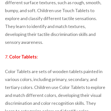
different surface textures, such as rough, smooth,
bumpy, and soft. Children use Touch Tablets to
explore and classify different tactile sensations.
They learn to identify and match textures,
developing their tactile discrimination skills and
sensory awareness.
7.
Color Tablets:
Color Tablets are sets of wooden tablets painted in
various colors, including primary, secondary, and
tertiary colors. Children use Color Tablets to explore
and match different colors, developing their visual
discrimination and color recognition skills. They
learn to categorize colors and identify color