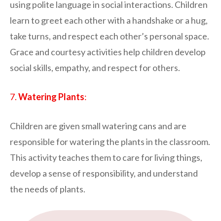
using polite language in social interactions. Children
learn to greet each other with a handshake or a hug,
take turns, and respect each other’s personal space.
Grace and courtesy activities help children develop
social skills, empathy, and respect for others.
7.
Watering Plants
:
Children are given small watering cans and are
responsible for watering the plants in the classroom.
This activity teaches them to care for living things,
develop a sense of responsibility, and understand
the needs of plants.