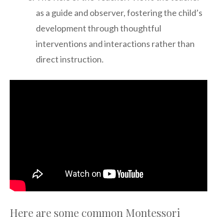
as a guide and observer, fostering the child’s
development through thoughtful
interventions and interactions rather than
direct instruction.
Here are some common Montessori