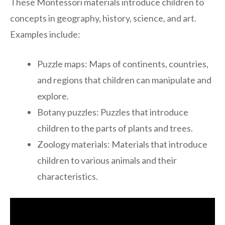
These Montessori materials introduce children to
concepts in geography, history, science, and art.
Examples include:
Puzzle maps: Maps of continents, countries,
and regions that children can manipulate and
explore.
Botany puzzles: Puzzles that introduce
children to the parts of plants and trees.
Zoology materials: Materials that introduce
children to various animals and their
characteristics.