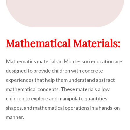
Mathematical Materials:
Mathematics materials in Montessori education are
designed to provide children with concrete
experiences that help them understand abstract
mathematical concepts. These materials allow
children to explore and manipulate quantities,
shapes, and mathematical operations in a hands-on
manner.