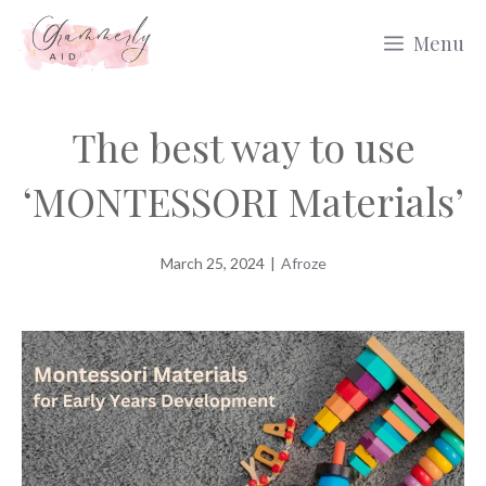
Skip
Menu
to
content
The best way to use
‘MONTESSORI Materials’
March 25, 2024
|
Afroze