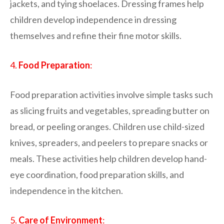
jackets, and tying shoelaces. Dressing frames help
children develop independence in dressing
themselves and refine their fine motor skills.
4.
Food Preparation
:
Food preparation activities involve simple tasks such
as slicing fruits and vegetables, spreading butter on
bread, or peeling oranges. Children use child-sized
knives, spreaders, and peelers to prepare snacks or
meals. These activities help children develop hand-
eye coordination, food preparation skills, and
independence in the kitchen.
5.
Care of Environment
: