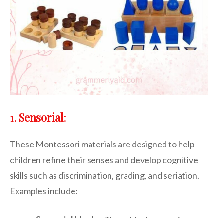
1.
Sensorial
:
These Montessori materials are designed to help
children refine their senses and develop cognitive
skills such as discrimination, grading, and seriation.
Examples include: