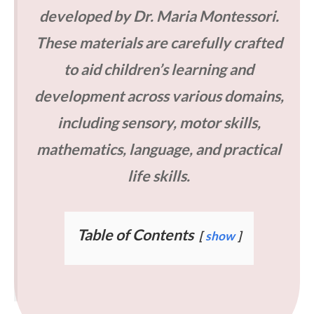
developed by Dr. Maria Montessori.
These materials are carefully crafted
to aid children’s learning and
development across various domains,
including sensory, motor skills,
mathematics, language, and practical
life skills.
Table of Contents
show