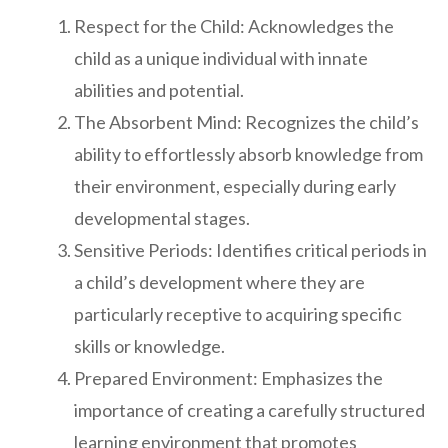
Respect for the Child: Acknowledges the
child as a unique individual with innate
abilities and potential.
The Absorbent Mind: Recognizes the child’s
ability to effortlessly absorb knowledge from
their environment, especially during early
developmental stages.
Sensitive Periods: Identifies critical periods in
a child’s development where they are
particularly receptive to acquiring specific
skills or knowledge.
Prepared Environment: Emphasizes the
importance of creating a carefully structured
learning environment that promotes