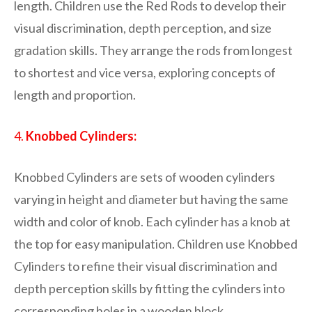
length. Children use the Red Rods to develop their
visual discrimination, depth perception, and size
gradation skills. They arrange the rods from longest
to shortest and vice versa, exploring concepts of
length and proportion.
4.
Knobbed Cylinders:
Knobbed Cylinders are sets of wooden cylinders
varying in height and diameter but having the same
width and color of knob. Each cylinder has a knob at
the top for easy manipulation. Children use Knobbed
Cylinders to refine their visual discrimination and
depth perception skills by fitting the cylinders into
corresponding holes in a wooden block.