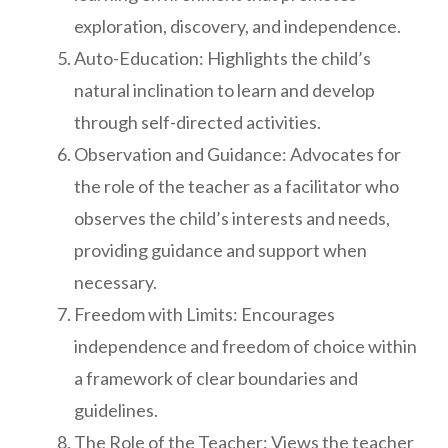
exploration, discovery, and independence.
Auto-Education: Highlights the child’s
natural inclination to learn and develop
through self-directed activities.
Observation and Guidance: Advocates for
the role of the teacher as a facilitator who
observes the child’s interests and needs,
providing guidance and support when
necessary.
Freedom with Limits: Encourages
independence and freedom of choice within
a framework of clear boundaries and
guidelines.
The Role of the Teacher: Views the teacher