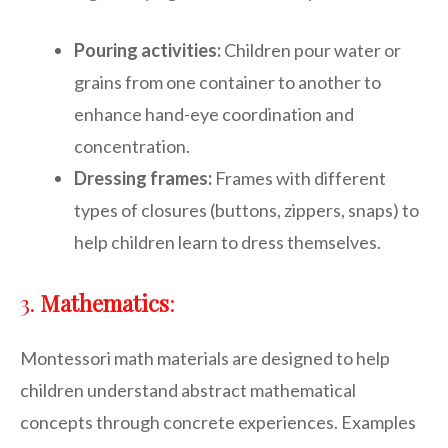
Pouring activities:
Children pour water or
grains from one container to another to
enhance hand-eye coordination and
concentration.
Dressing frames:
Frames with different
types of closures (buttons, zippers, snaps) to
help children learn to dress themselves.
3.
Mathematics
:
Montessori math materials are designed to help
children understand abstract mathematical
concepts through concrete experiences. Examples